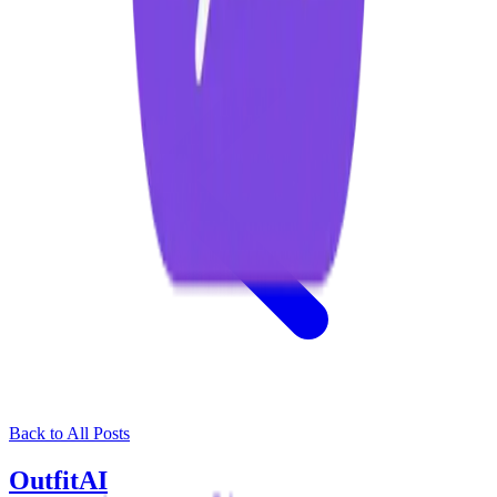
Back to All Posts
OutfitAI