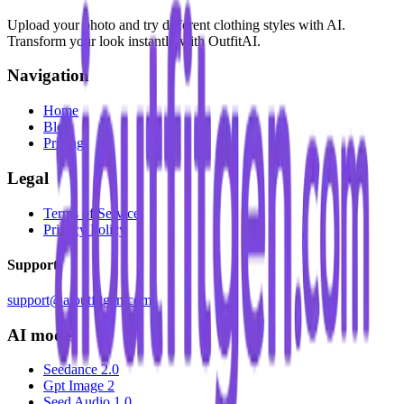
Upload your photo and try different clothing styles with AI.
Transform your look instantly with OutfitAI.
Navigation
Home
Blog
Pricing
Legal
Terms of Service
Privacy Policy
Support
support@aioutfitgen.com
AI model
Seedance 2.0
Gpt Image 2
Seed Audio 1.0