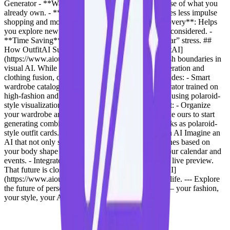
Generator - **Wardrobe Utilization**: Maximize use of what you
already own. - **Sustainable Fashion**: Encourages less impulse
shopping and more mindful styling. - **Style Discovery**: Helps
you explore new combinations you might not have considered. -
**Time Saving**: Eliminate the “what should I wear” stress. ##
How OutfitAI Supports This Technology At [OutfitAI]
(https://www.aioutfitgen.com), our mission is to push boundaries in
visual AI. While our platform focuses on outfit generation and
clothing fusion, our upcoming fashion module includes: - Smart
wardrobe cataloging using AI tagging. - Style generator trained on
high-fashion and streetwear data. - Outfit rendering using polaroid-
style visualization. ## Getting Started To try this out: - Organize
your wardrobe and take clear photos. - Use tools like ours to start
generating combinations. - Export your favorite looks as polaroid-
style outfit cards. ## Future of Personalized Fashion AI Imagine an
AI that not only styles you but also: - Suggests clothes based on
your body shape and climate. - Coordinates with your calendar and
events. - Integrates with smart mirrors to give you a live preview.
That future is closer than you think — and [OutfitAI]
(https://www.aioutfitgen.com) is helping bring it to life. --- Explore
the future of personalized styling at **OutfitAI** — your fashion,
your style, your AI.