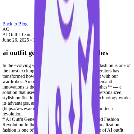
Back to Blog
AO
AI Outfit Team
June 26, 2025
•
3 min read
ai outfit generator with my clothes
In the evolving world of AI-driven personalization, fashion is one of
the most exciting frontiers. The rise of AI outfit generators has
transformed how we plan, visualize, and experiment with our
wardrobes. Among these tools, one of the most in-demand
innovations is the **AI outfit generator with my clothes** — a
solution that uses your existing wardrobe to create personalized,
stylish outfits. In this blog, we’ll explore how this technology works,
its advantages, and how platforms like [OutfitAI]
(https://www.aioutfitgen.com) are leading this fashion-tech
revolution.
# AI Outfit Generator With My Clothes: Personalized Fashion
Revolution In the evolving world of AI-driven personalization,
fashion is one of the most exciting frontiers. The rise of AI outfit