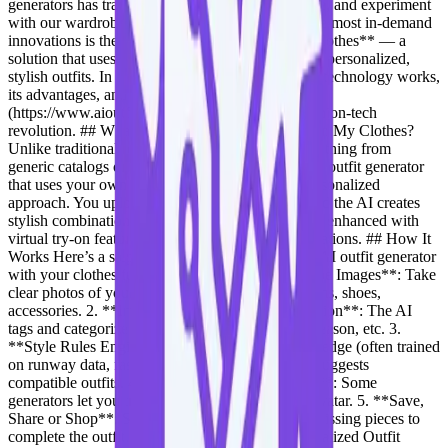
generators has transformed how we plan, visualize, and experiment
with our wardrobes. Among these tools, one of the most in-demand
innovations is the **AI outfit generator with my clothes** — a
solution that uses your existing wardrobe to create personalized,
stylish outfits. In this blog, we’ll explore how this technology works,
its advantages, and how platforms like [OutfitAI]
(https://www.aioutfitgen.com) are leading this fashion-tech
revolution. ## What is an AI Outfit Generator With My Clothes?
Unlike traditional outfit generators that suggest clothing from
generic catalogs or imaginary combinations, an AI outfit generator
that uses your own clothes takes a much more personalized
approach. You upload images of your clothing, and the AI creates
stylish combinations from your wardrobe — often enhanced with
virtual try-on features or fashion style recommendations. ## How It
Works Here’s a step-by-step overview of how an AI outfit generator
with your clothes functions: 1. **Upload Wardrobe Images**: Take
clear photos of your clothing items — tops, bottoms, shoes,
accessories. 2. **Image Recognition & Classification**: The AI
tags and categorizes items by type, color, fabric, season, etc. 3.
**Style Rules Engine**: Based on fashion knowledge (often trained
on runway data, fashion lookbooks, etc.), the AI suggests
compatible outfits. 4. **Virtual Model (Optional)**: Some
generators let you try on the looks with a digital avatar. 5. **Save,
Share or Shop**: Save your looks or even shop missing pieces to
complete the outfit. ## Benefits of Using a Personalized Outfit