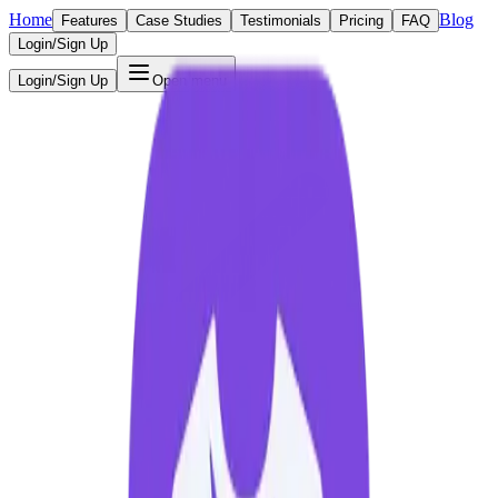
Home
Blog
Features
Case Studies
Testimonials
Pricing
FAQ
Login/Sign Up
Login/Sign Up
Open menu